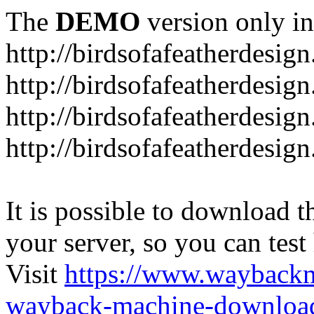
The
DEMO
version only in
http://birdsofafeatherdesig
http://birdsofafeatherdesig
http://birdsofafeatherdesig
http://birdsofafeatherdesi
It is possible to download th
your server, so you can test
Visit
https://www.wayback
wayback-machine-download