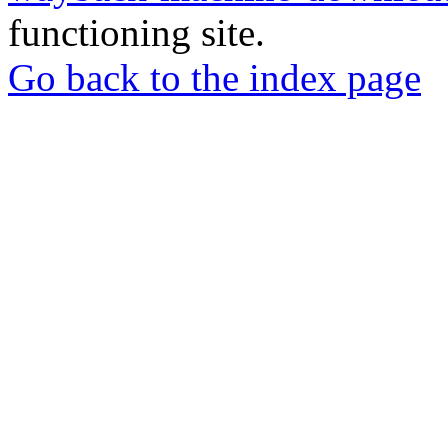
functioning site.
Go back to the index page