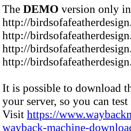
The
DEMO
version only in
http://birdsofafeatherdesig
http://birdsofafeatherdesig
http://birdsofafeatherdesig
http://birdsofafeatherdesi
It is possible to download th
your server, so you can test
Visit
https://www.wayback
wayback-machine-download