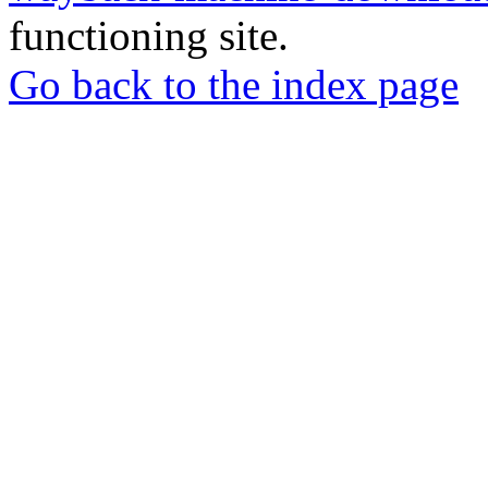
functioning site.
Go back to the index page