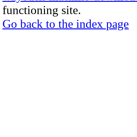
functioning site.
Go back to the index page