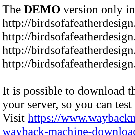
The
DEMO
version only in
http://birdsofafeatherdesig
http://birdsofafeatherdesig
http://birdsofafeatherdesig
http://birdsofafeatherdesi
It is possible to download th
your server, so you can test
Visit
https://www.wayback
wayback-machine-download