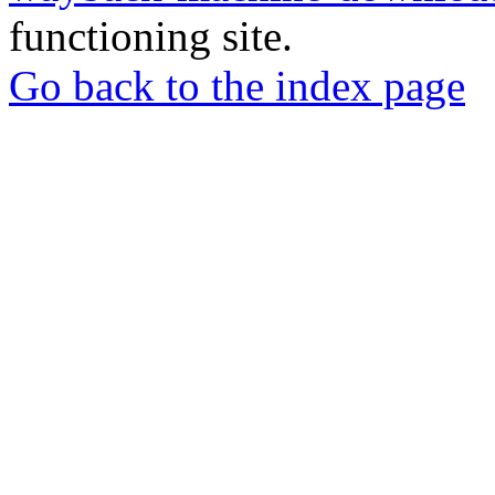
functioning site.
Go back to the index page