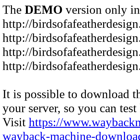
The
DEMO
version only in
http://birdsofafeatherdesig
http://birdsofafeatherdesig
http://birdsofafeatherdesig
http://birdsofafeatherdesi
It is possible to download th
your server, so you can test
Visit
https://www.wayback
wayback-machine-download