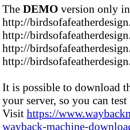
The
DEMO
version only in
http://birdsofafeatherdesig
http://birdsofafeatherdesig
http://birdsofafeatherdesig
http://birdsofafeatherdesi
It is possible to download th
your server, so you can test
Visit
https://www.wayback
wayback-machine-download