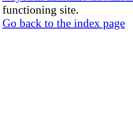
functioning site.
Go back to the index page