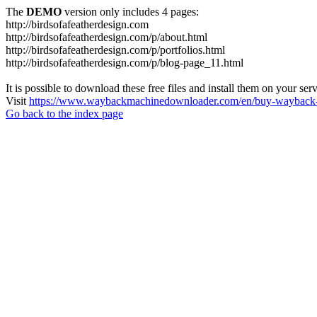
The
DEMO
version only includes 4 pages:
http://birdsofafeatherdesign.com
http://birdsofafeatherdesign.com/p/about.html
http://birdsofafeatherdesign.com/p/portfolios.html
http://birdsofafeatherdesign.com/p/blog-page_11.html
It is possible to download these free files and install them on your ser
Visit
https://www.waybackmachinedownloader.com/en/buy-wayback-
Go back to the index page