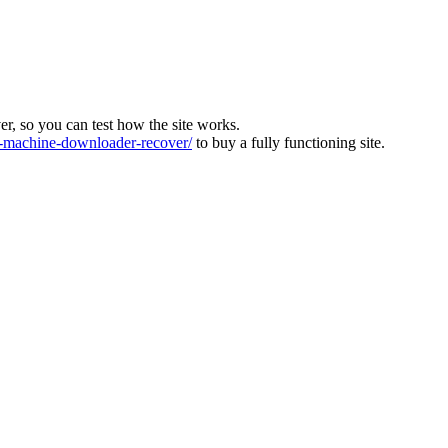
ver, so you can test how the site works.
machine-downloader-recover/
to buy a fully functioning site.