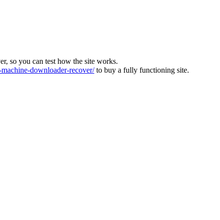
ver, so you can test how the site works.
machine-downloader-recover/
to buy a fully functioning site.