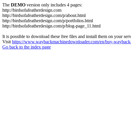
The
DEMO
version only includes 4 pages:
http://birdsofafeatherdesign.com
http://birdsofafeatherdesign.com/p/about.html
http://birdsofafeatherdesign.com/p/portfolios.html
http://birdsofafeatherdesign.com/p/blog-page_11.html
It is possible to download these free files and install them on your ser
Visit
https://www.waybackmachinedownloader.com/en/buy-wayback-
Go back to the index page