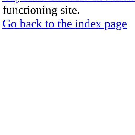
functioning site.
Go back to the index page