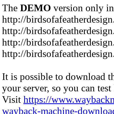
The
DEMO
version only in
http://birdsofafeatherdesig
http://birdsofafeatherdesig
http://birdsofafeatherdesig
http://birdsofafeatherdesi
It is possible to download th
your server, so you can test
Visit
https://www.wayback
wayback-machine-download